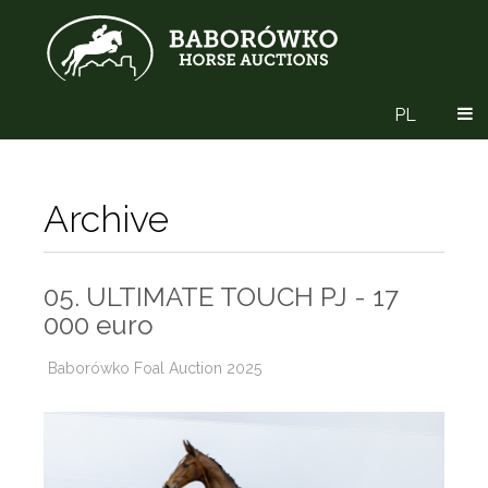
PL
Archive
05. ULTIMATE TOUCH PJ - 17
000 euro
Baborówko Foal Auction 2025