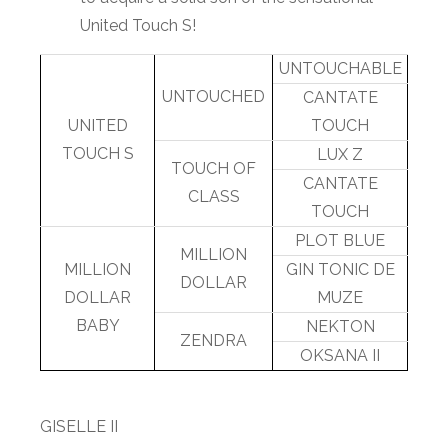
United Touch S!
UNTOUCHABLE
UNTOUCHED
CANTATE
UNITED
TOUCH
TOUCH S
LUX Z
TOUCH OF
CANTATE
CLASS
TOUCH
PLOT BLUE
MILLION
MILLION
GIN TONIC DE
DOLLAR
DOLLAR
MUZE
BABY
NEKTON
ZENDRA
OKSANA II
GISELLE II