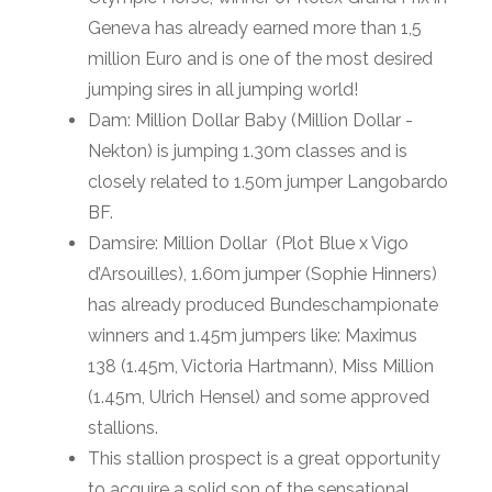
Geneva has already earned more than 1,5
million Euro and is one of the most desired
jumping sires in all jumping world!
Dam: Million Dollar Baby (Million Dollar -
Nekton) is jumping 1.30m classes and is
closely related to 1.50m jumper Langobardo
BF.
Damsire: Million Dollar (Plot Blue x Vigo
d’Arsouilles), 1.60m jumper (Sophie Hinners)
has already produced Bundeschampionate
winners and 1.45m jumpers like: Maximus
138 (1.45m, Victoria Hartmann), Miss Million
(1.45m, Ulrich Hensel) and some approved
stallions.
This stallion prospect is a great opportunity
to acquire a solid son of the sensational