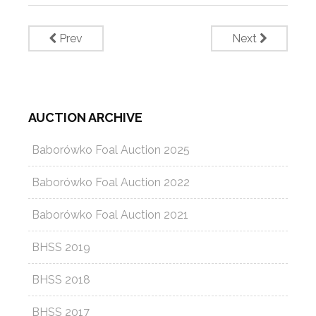
Prev
Next
AUCTION ARCHIVE
Baborówko Foal Auction 2025
Baborówko Foal Auction 2022
Baborówko Foal Auction 2021
BHSS 2019
BHSS 2018
BHSS 2017