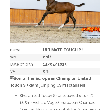
name
ULTIMATE TOUCH PJ
sex
colt
Date of birth
14/04/2025
VAT
0%
Son of the European Champion United
Touch S + dam jumping CSIYH classes!
Sire: United Touch S (Untouched x Lux Z),
1.65m (Richard Vogel), European Champion,
Olympic Horse, winner of Rolex Grand Prix in