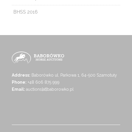
BHSS 2016
Address:
Baborówko ul. Parkowa 1, 64-500 Szamotuły
Phone:
+48 606 875 999
Email:
auctions[at]baborowko.pl