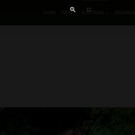
HOME
NEWS
AUCTIONS
ORGANIZ