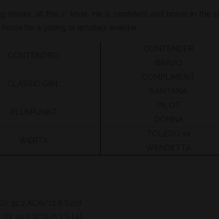
 shows, at the 2* level. He is confident and brave in the c
 horse for a young or amateur eventer.
CONTENDER
CONTENDRO
BRAVO
COMPLIMENT
CLASSIC GIRL
SANTANA
PILOT
PLUSPUNKT
DONNA
TOLEDO xx
WERTA
WENDETTA
(D: 32,2 XC:0/12,8 SJ:0)
(D: 39,0 XC:0/5,2 SJ:4)