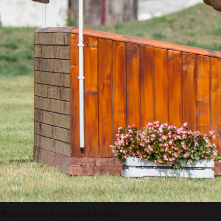
ing. Strongly built, with good jumping technique and three el
uccessful in showjumping and dressage. His sire is the outsta
he title of the best eventing sire in the world. Through his s
 Cor de la Bryere bloodline. Contendro’s offspring was so
of 4,6 million euro, a record-breaking amount for the holst
 Pluspunkt by the legendary Pilot.