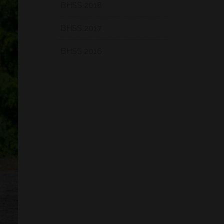
BHSS 2018
BHSS 2017
BHSS 2016