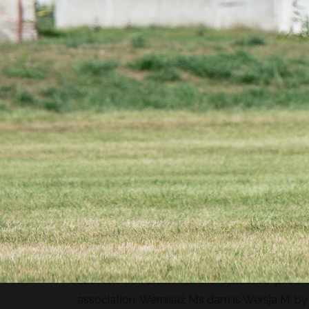
Wernisaż is a 7-year-old Polish halfbred geld
gaits.
Wernisaż M’s sire is the amazing Contendor, s
holsteiner Contendro, a four-time winner of t
Contender – he is the representative of the
auctions in Verdun for the collective price 
association. Wernisaż M’s dam is Wersja M, by