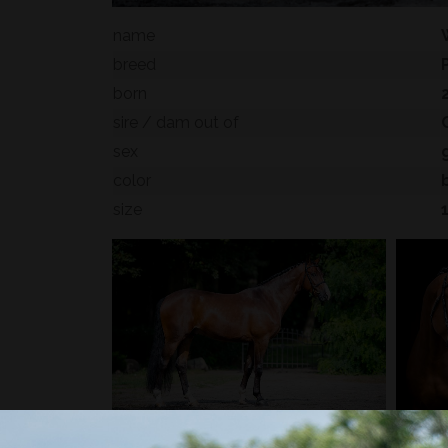
name
breed
born
sire / dam out of
sex
color
size