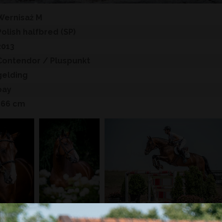
Wernisaż M
Polish halfbred (SP)
2013
Contendor
/ Pluspunkt
gelding
bay
166 cm