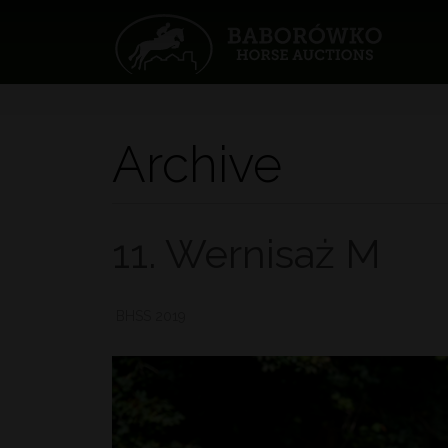
Archive
11. Wernisaż M
BHSS 2019