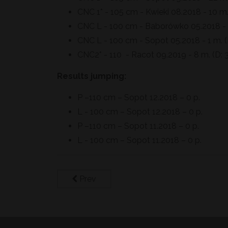
CNC 1* - 105 cm - Kwieki 08.2018 - 10 m.
CNC L - 100 cm - Baborówko 05.2018 - 1
CNC L - 100 cm - Sopot 05.2018 - 1 m. (D
CNC2* - 110 - Racot 09.2019 - 8 m. (D: 3
Results jumping:
P –110 cm – Sopot 12.2018 – 0 p.
L - 100 cm – Sopot 12.2018 – 0 p.
P –110 cm – Sopot 11.2018 – 0 p.
L - 100 cm – Sopot 11.2018 – 0 p.
Prev