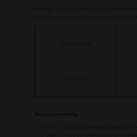
Wernisaż M is competing at national eventing
country and clear in the showjumping. A great
CONTENDOR
WERSJA M
Resutls eventing:
CNC 1* - 105 cm - Kwieki 06.2019 - 6 m. 
CNC 1* - 105 cm - Sopot 09.2018 - 22 m. 