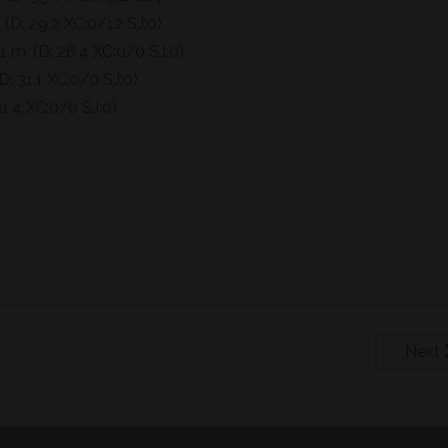
 (D: 29,2 XC:0/12 SJ:0)
 m. (D: 26,4 XC:0/0 SJ:0)
: 31,1 XC:0/0 SJ:0)
1,4 XC:0/0 SJ:0)
Next