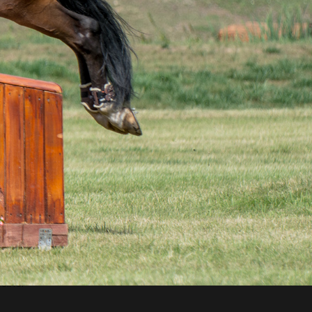
astic
nding
ire –
ld at
einer