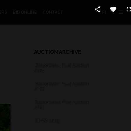
PL
ERS
BID ONLINE
CONTACT
AUCTION ARCHIVE
Baborówko Foal Auction
2025
Baborówko Foal Auction
2022
Baborówko Foal Auction
2021
BHSS 2019