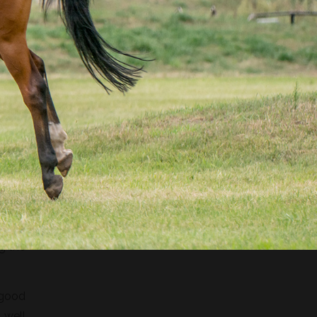
e and
ng 18
s the
eting
g the
 good
 well