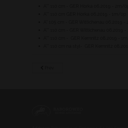
A** 110 cm - GER Horka 06.2019 - 2m/0
A** 110 cm GER Horka 06.2019 - 1m/0p
A* 105 cm - GER Wittichenau 06.2019 -
A** 110 cm - GER Wittichenau 06.2019 
A** 110 cm - GER Kemnitz 08.2019 - 1
A** 110 cm na styl- GER Kemnitz 08.2
Prev