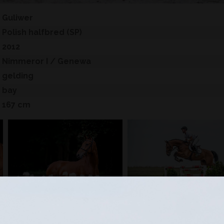
Guliwer
Polish halfbred (SP)
2012
Nimmeror I
/ Genewa
gelding
bay
167 cm