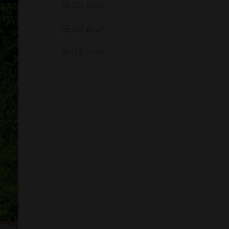
BHSS 2018
BHSS 2017
BHSS 2016