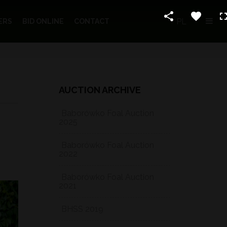
PL
ERS
BID ONLINE
CONTACT
AUCTION ARCHIVE
Baborówko Foal Auction
2025
Baborówko Foal Auction
2022
Baborówko Foal Auction
2021
BHSS 2019