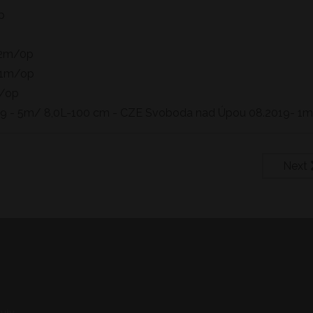
p
 2m/0p
- 1m/op
m/op
019 - 5m/ 8,0L-100 cm - CZE Svoboda nad Úpou 08.2019- 1
Next