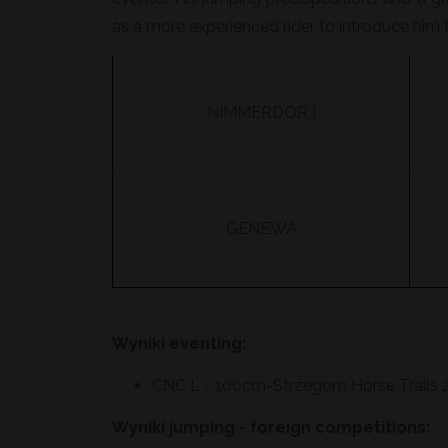
as a more experienced rider to introduce him t
NIMMERDOR I
GENEWA
Wyniki eventing:
CNC L - 100cm-Strzegom Horse Trails 2
Wyniki jumping - foreign competitions: