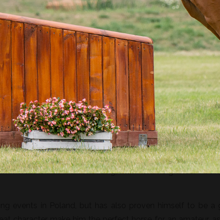
ding. An elegant horse with a great jumping technique, brav
erdor, one of the most recognisable KWPN stallions, leavi
eaker. On the mother’s side, Nimmerdor I’s pedigree include
y the KWPN Maram, which has left numerous offspring comp
immerdor is also worth noticing, with Maram’s grandsire bein
ing events in Poland, but has also proven himself to be a
reat character make him the perfect horse for an amateur, as