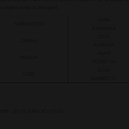
o higher levels of the sport.
FARN
NIMMERDOR
RAMONAA
ZEUS
ZARINA
RAMONA
ARAM
MARAM
FICIRETHA
ELVIS
GABI
GAMBETTA
018 - 3m (D:31,60/XC:0/SJ:0)