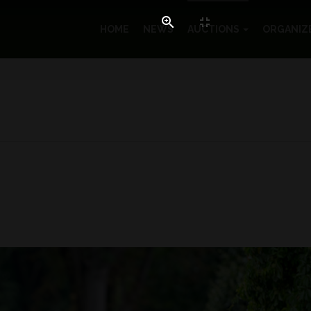
HOME
NEWS
AUCTIONS
ORGANIZ