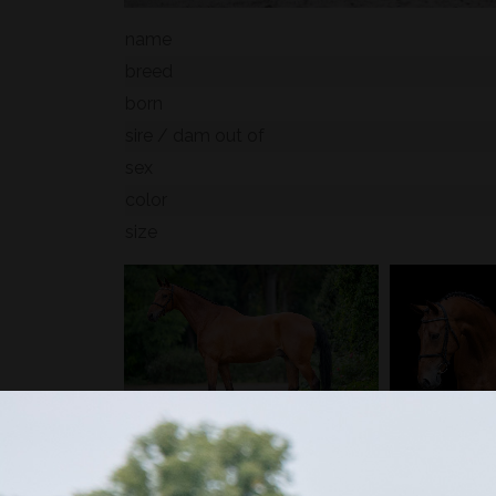
name
breed
born
sire / dam out of
sex
color
size