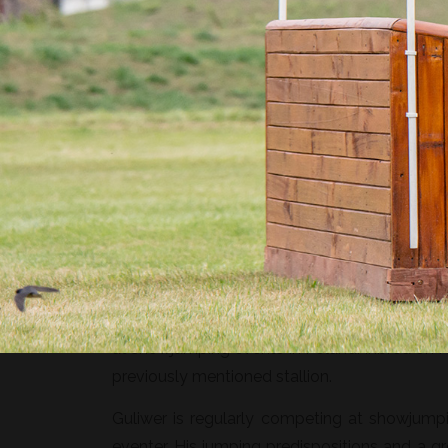
Guliwer is a 7-year-old Polish halfbred gel
easy to ride.
Guliwer’s sire is Nimmerdor I, son of Nimm
approved stallions such as Ahorn or Heartbr
famous Ramiro Z. Guliwer’s dam is Genewa b
at showjumping events in Poland. Inbred on N
previously mentioned stallion.
Guliwer is regularly competing at showjump
eventer. His jumping predispositions and a g