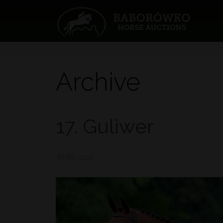
Archive
17. Guliwer
BHSS 2019